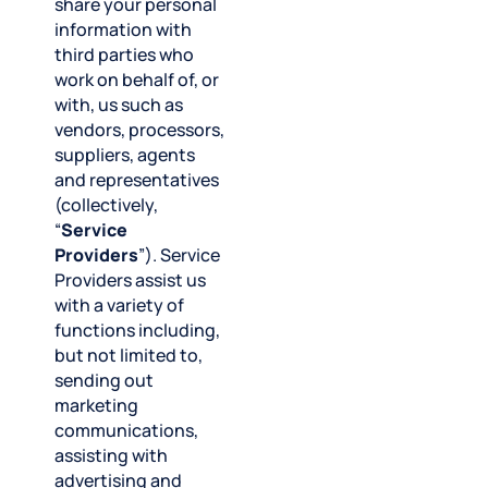
share your personal
information with
third parties who
work on behalf of, or
with, us such as
vendors, processors,
suppliers, agents
and representatives
(collectively,
“
Service
Providers
”). Service
Providers assist us
with a variety of
functions including,
but not limited to,
sending out
marketing
communications,
assisting with
advertising and