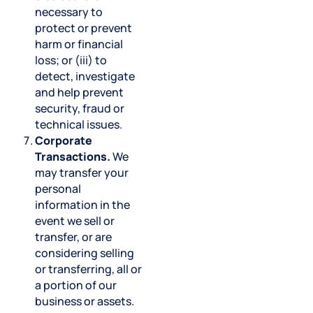
necessary to
protect or prevent
harm or financial
loss; or (iii) to
detect, investigate
and help prevent
security, fraud or
technical issues.
Corporate
Transactions.
We
may transfer your
personal
information in the
event we sell or
transfer, or are
considering selling
or transferring, all or
a portion of our
business or assets.