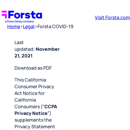
Visit Forsta.com
Home
>
Legal
>
Forsta COVID-19
Last
updated:
November
21, 2021
Download as PDF
This California
Consumer Privacy
Act Notice for
California
Consumers (“
CCPA
Privacy Notice
”)
supplements the
Privacy Statement