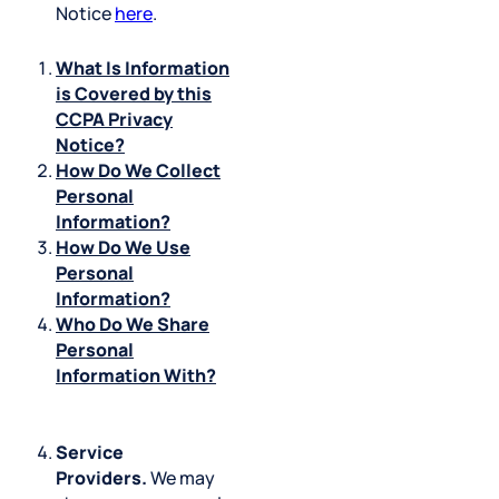
Notice
here
.
What Is Information
is Covered by this
CCPA Privacy
Notice?
How Do We Collect
Personal
Information?
How Do We Use
Personal
Information?
Who Do We Share
Personal
Information With?
Service
Providers.
We may