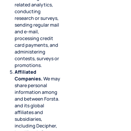
related analytics,
conducting
research or surveys,
sending regular mail
and e-mail,
processing credit
card payments, and
administering
contests, surveys or
promotions.
Affiliated
Companies.
We may
share personal
information among
and between Forsta.
and its global
affiliates and
subsidiaries,
including Decipher,