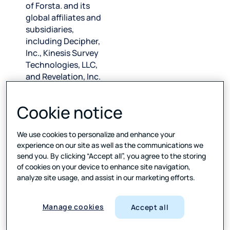
of Forsta. and its
global affiliates and
subsidiaries,
including Decipher,
Inc., Kinesis Survey
Technologies, LLC,
and Revelation, Inc.
(collectively, “FVW,”
“we,” “us,” and “our”)
Cookie notice
and applies solely to
California
We use cookies to personalize and enhance your
consumers. The
experience on our site as well as the communications we
California Consumer
send you. By clicking “Accept all”, you agree to the storing
Privacy Act
of cookies on your device to enhance site navigation,
(“
CCPA
”) affords
analyze site usage, and assist in our marketing efforts.
California
consumers certain
rights over their
Manage cookies
Accept all
personal