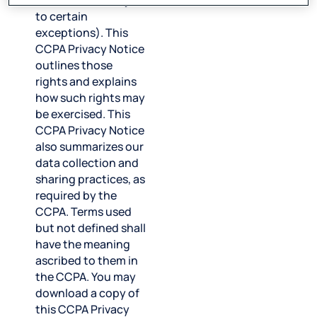
information (subject
to certain
exceptions). This
CCPA Privacy Notice
outlines those
rights and explains
how such rights may
be exercised. This
CCPA Privacy Notice
also summarizes our
data collection and
sharing practices, as
required by the
CCPA. Terms used
but not defined shall
have the meaning
ascribed to them in
the CCPA. You may
download a copy of
this CCPA Privacy