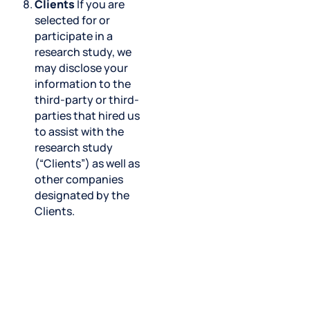
Clients
If you are
selected for or
participate in a
research study, we
may disclose your
information to the
third-party or third-
parties that hired us
to assist with the
research study
(“Clients”) as well as
other companies
designated by the
Clients.