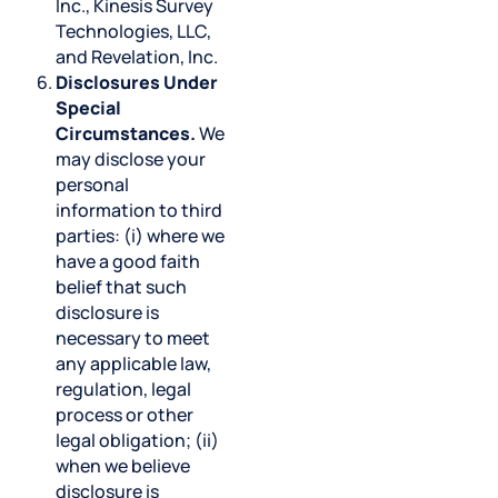
Inc., Kinesis Survey
Technologies, LLC,
and Revelation, Inc.
Disclosures Under
Special
Circumstances.
We
may disclose your
personal
information to third
parties: (i) where we
have a good faith
belief that such
disclosure is
necessary to meet
any applicable law,
regulation, legal
process or other
legal obligation; (ii)
when we believe
disclosure is