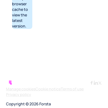
browser
cache to
view the
latest
version.
Manage cookies
Cookie notice
Terms of use
Privacy policy
Copyright © 2026 Forsta