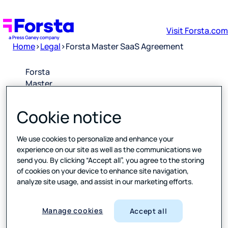
Visit Forsta.com
Home
>
Legal
>
Forsta Master SaaS Agreement
Forsta
Master
SaaS
Agreement
Cookie notice
Downloa
We use cookies to personalize and enhance your
d PDF
experience on our site as well as the communications we
send you. By clicking “Accept all”, you agree to the storing
of cookies on your device to enhance site navigation,
Please
analyze site usage, and assist in our marketing efforts.
click the
link above
to open a
Manage cookies
Accept all
PDF of the