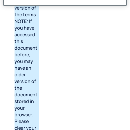
latest
version of
the terms.
NOTE: If
you have
accessed
this
document
before,
you may
have an
older
version of
the
document
stored in
your
browser.
Please
clear your