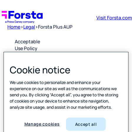
Visit Forsta.com
Home
>
Legal
>
Forsta Plus AUP
Acceptable
Use Policy
for Forsta
Plus
Cookie notice
Software
as a
Service
We use cookies to personalize and enhance your
experience on our site as well as the communications we
send you. By clicking “Accept all”, you agree to the storing
Downloa
of cookies on your device to enhance site navigation,
d PDF
analyze site usage, and assist in our marketing efforts.
Please click
Manage cookies
Accept all
the link