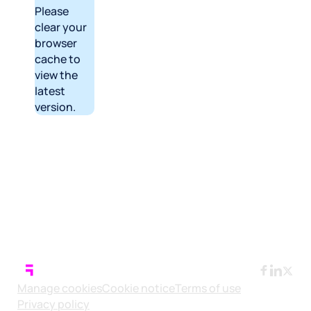
Please
clear your
browser
cache to
view the
latest
version.
Manage cookies
Cookie notice
Terms of use
Privacy policy