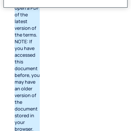
above to
open a PDF
of the
latest
version of
the terms.
NOTE: If
you have
accessed
this
document
before, you
may have
an older
version of
the
document
stored in
your
browser.