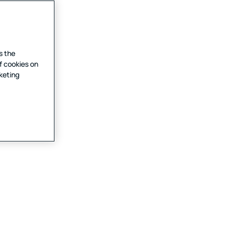
s the
f cookies on
rketing