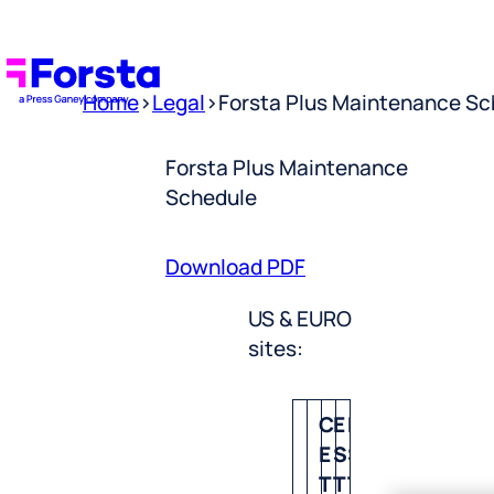
Home
>
Legal
>
Forsta Plus Maintenance Sc
Forsta Plus Maintenance
Schedule
Download PDF
US & EURO
sites:
C
E
P
E
S
S
T
T
T