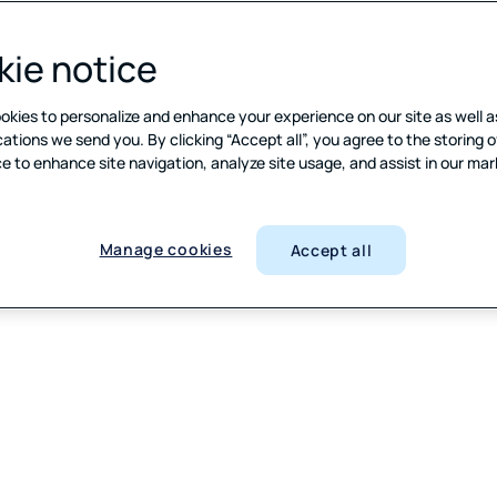
ie notice
okies to personalize and enhance your experience on our site as well a
ions we send you. By clicking “Accept all”, you agree to the storing o
e to enhance site navigation, analyze site usage, and assist in our ma
Manage cookies
Accept all