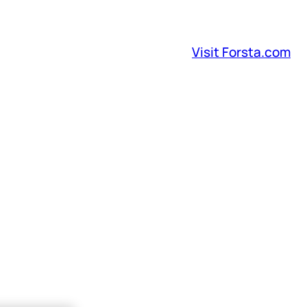
Visit Forsta.com