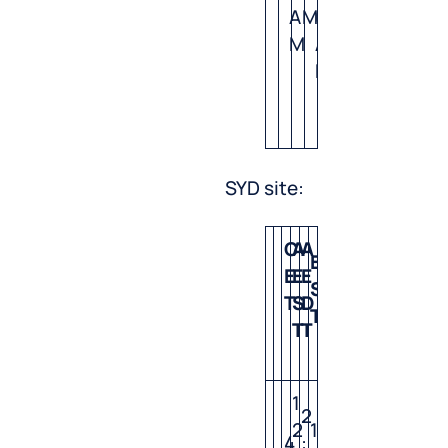
A
M
0
M
A
M
SYD site:
C
A
A
E
P
E
E
E
S
S
T
S
D
T
T
T
T
1
2
2
1
7
4
: