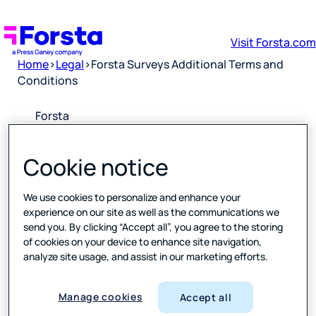
Visit Forsta.com
Home
>
Legal
>
Forsta Surveys Additional Terms and
Conditions
Forsta
Surveys
Additional
Cookie notice
Terms and
Conditions
We use cookies to personalize and enhance your
experience on our site as well as the communications we
Downloa
send you. By clicking “Accept all”, you agree to the storing
d PDF
of cookies on your device to enhance site navigation,
analyze site usage, and assist in our marketing efforts.
Please
click the
Manage cookies
Accept all
link above