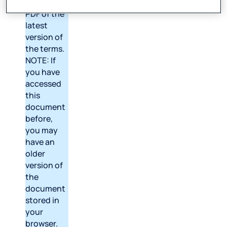
to open a
PDF of the
latest
version of
the terms.
NOTE: If
you have
accessed
this
document
before,
you may
have an
older
version of
the
document
stored in
your
browser.