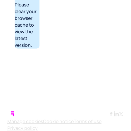
Please
clear your
browser
cache to
view the
latest
version.
Manage cookies
Cookie notice
Terms of use
Privacy policy