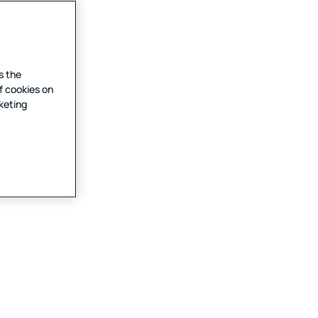
s the
f cookies on
rketing