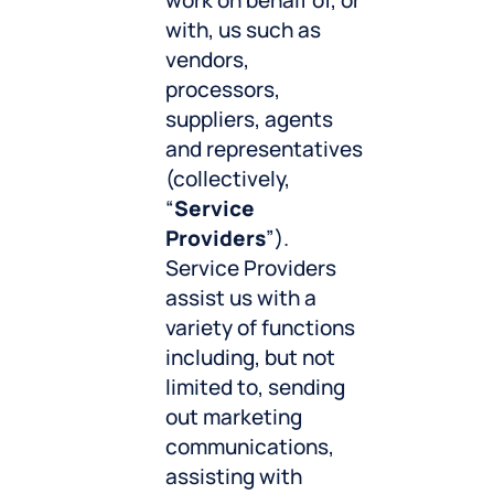
work on behalf of, or
with, us such as
vendors,
processors,
suppliers, agents
and representatives
(collectively,
“
Service
Providers
”).
Service Providers
assist us with a
variety of functions
including, but not
limited to, sending
out marketing
communications,
assisting with