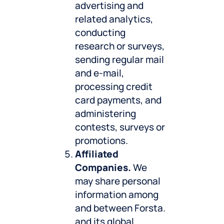
advertising and
related analytics,
conducting
research or surveys,
sending regular mail
and e-mail,
processing credit
card payments, and
administering
contests, surveys or
promotions.
Affiliated
Companies.
We
may share personal
information among
and between Forsta.
and its global