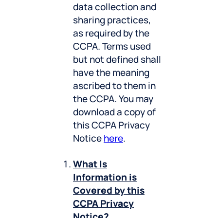
data collection and
sharing practices,
as required by the
CCPA. Terms used
but not defined shall
have the meaning
ascribed to them in
the CCPA. You may
download a copy of
this CCPA Privacy
Notice
here
.
What Is
Information is
Covered by this
CCPA Privacy
Notice?