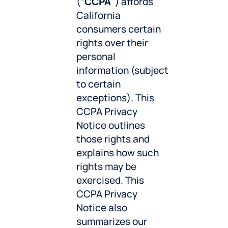
(“
CCPA
”) affords
California
consumers certain
rights over their
personal
information (subject
to certain
exceptions). This
CCPA Privacy
Notice outlines
those rights and
explains how such
rights may be
exercised. This
CCPA Privacy
Notice also
summarizes our