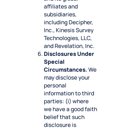
affiliates and
subsidiaries,
including Decipher,
Inc., Kinesis Survey
Technologies, LLC,
and Revelation, Inc.
Disclosures Under
Special
Circumstances.
We
may disclose your
personal
information to third
parties: (i) where
we have a good faith
belief that such
disclosure is