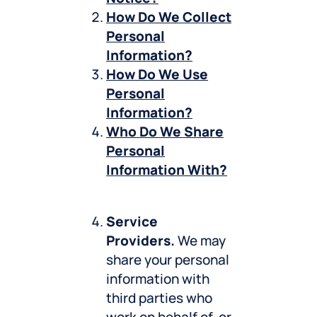
How Do We Collect
Personal
Information?
How Do We Use
Personal
Information?
Who Do We Share
Personal
Information With?
Service
Providers.
We may
share your personal
information with
third parties who