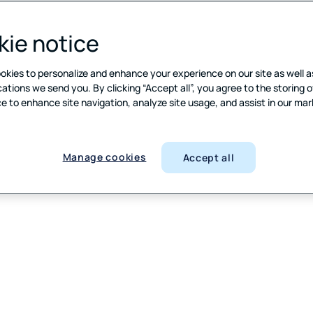
ie notice
okies to personalize and enhance your experience on our site as well a
ions we send you. By clicking “Accept all”, you agree to the storing o
e to enhance site navigation, analyze site usage, and assist in our ma
Manage cookies
Accept all