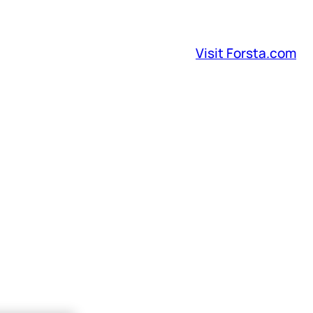
Visit Forsta.com