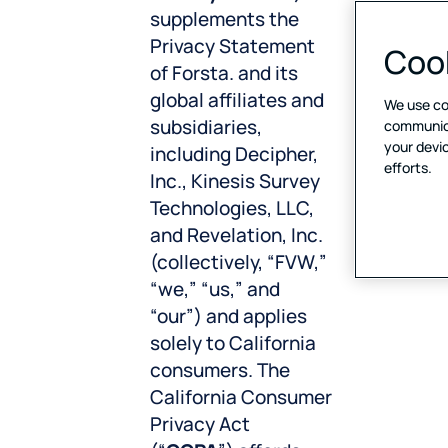
supplements the
Privacy Statement
Cook
of Forsta. and its
global affiliates and
We use co
subsidiaries,
communicat
your devic
including Decipher,
efforts.
Inc., Kinesis Survey
Technologies, LLC,
and Revelation, Inc.
(collectively, “FVW,”
“we,” “us,” and
“our”) and applies
solely to California
consumers. The
California Consumer
Privacy Act