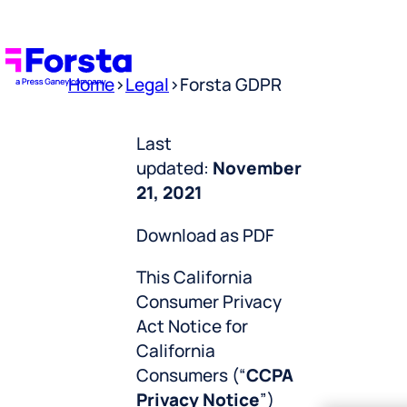
Home
>
Legal
>
Forsta GDPR
Last
updated:
November
21, 2021
Download as PDF
This California
Consumer Privacy
Act Notice for
California
Consumers (“
CCPA
Privacy Notice
”)