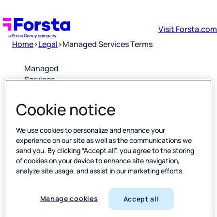
Visit Forsta.com
Home
>
Legal
>
Managed Services Terms
Managed
Services
Terms
Cookie notice
Downlo
ad PDF
We use cookies to personalize and enhance your
experience on our site as well as the communications we
send you. By clicking “Accept all”, you agree to the storing
Please
of cookies on your device to enhance site navigation,
click the
analyze site usage, and assist in our marketing efforts.
link above
to open a
PDF of the
Manage cookies
Accept all
latest