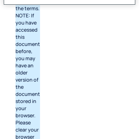
version of
the terms.
NOTE: If
you have
accessed
this
document
before,
you may
have an
older
version of
the
document
stored in
your
browser.
Please
clear your
browser