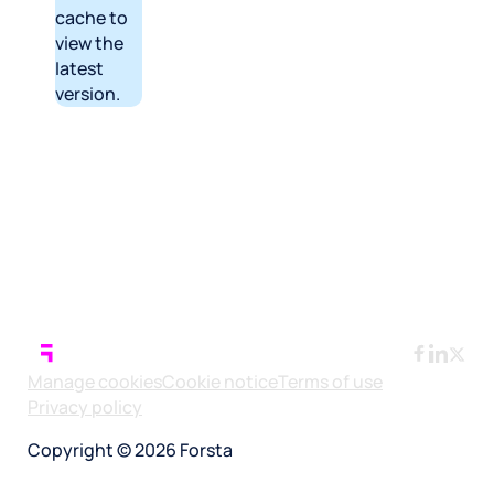
cache to
view the
latest
version.
Manage cookies
Cookie notice
Terms of use
Privacy policy
Copyright © 2026 Forsta