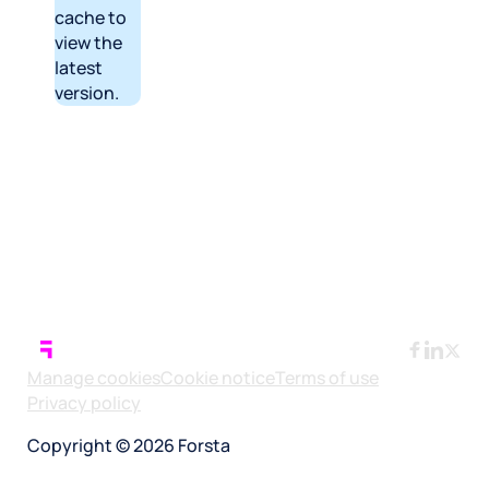
cache to
view the
latest
version.
Manage cookies
Cookie notice
Terms of use
Privacy policy
Copyright © 2026 Forsta