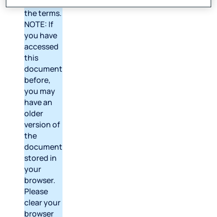
version of
the terms.
NOTE: If
you have
accessed
this
document
before,
you may
have an
older
version of
the
document
stored in
your
browser.
Please
clear your
browser