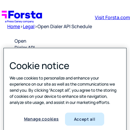
Visit Forsta.com
Home
>
Legal
>
Open Dialer API Schedule
Open
Dialer API
Schedule
Cookie notice
Downlo
ad PDF
We use cookies to personalize and enhance your
experience on our site as well as the communications we
send you. By clicking “Accept all”, you agree to the storing
Please
of cookies on your device to enhance site navigation,
click the
analyze site usage, and assist in our marketing efforts.
link above
to open a
PDF of the
Manage cookies
Accept all
latest