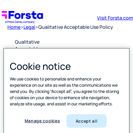
Visit Forsta.com
Home
>
Legal
>
Qualitative Acceptable Use Policy
Qualitative
Acceptable
Use Policy
Cookie notice
Downloa
d PDF
We use cookies to personalize and enhance your
experience on our site as well as the communications we
send you. By clicking “Accept all”, you agree to the storing
Please click
of cookies on your device to enhance site navigation,
the link
analyze site usage, and assist in our marketing efforts.
above to
open a PDF
of the
Manage cookies
Accept all
latest