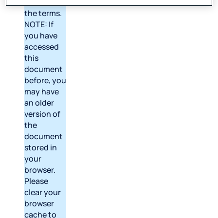
version of
the terms.
NOTE: If
you have
accessed
this
document
before, you
may have
an older
version of
the
document
stored in
your
browser.
Please
clear your
browser
cache to