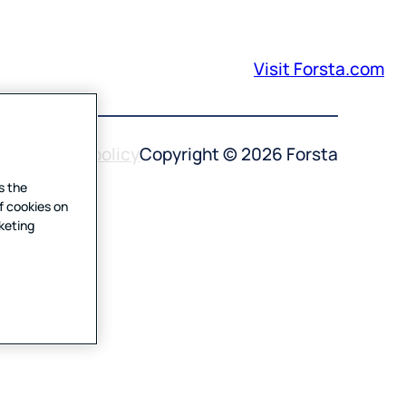
Visit Forsta.com
 use
Privacy policy
Copyright © 2026 Forsta
s the
f cookies on
rketing