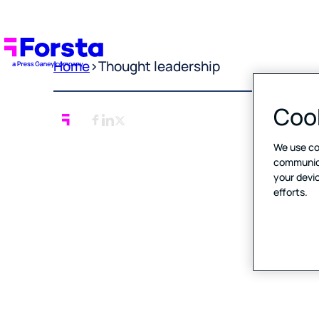
Home
>
Thought leadership
Cook
We use co
communicat
your devic
efforts.