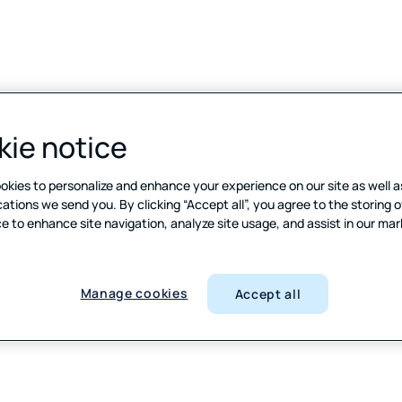
ie notice
Manage cookies
Cookie notice
Terms of
okies to personalize and enhance your experience on our site as well a
ions we send you. By clicking “Accept all”, you agree to the storing o
e to enhance site navigation, analyze site usage, and assist in our ma
Manage cookies
Accept all